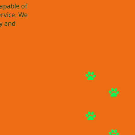
apable of
ervice. We
ay and