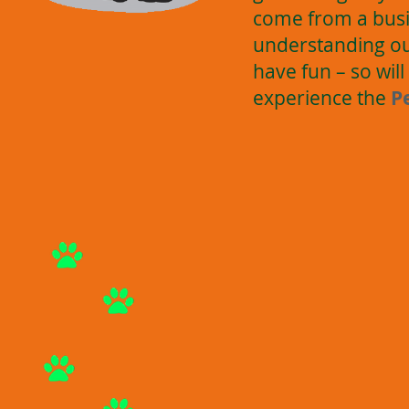
come from a busi
understanding our
have fun – so wi
experience the
P