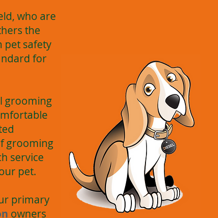
ield, who are
thers the
 pet safety
andard for
all grooming
omfortable
nted
of grooming
h service
our pet.
Our primary
on
owners