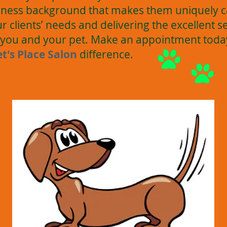
ness background that makes them uniquely c
 clients’ needs and delivering the excellent s
ll you and your pet. Make an appointment tod
et's Place Salon
difference.