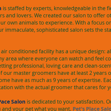
n
is staffed by experts, knowledgeable in the f
s and lovers. We created our salon to offer o
ur own animals to experience. With a focus on
ur immaculate, sophisticated salon sets the st
t, air conditioned facility has a unique design: 
lthy area where everyone can watch and feel c
getting professional, loving care and clean-sce
of our master groomers have at least 2 years 
ome have as much as 9 years of expertise. Eac
tation with the actual groomer that cares for y
Pace Salon
is dedicated to your satisfaction. 
ou and your pet what you want.
Pet's Place Sal