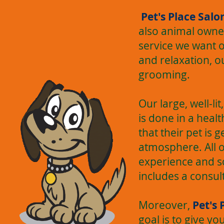
Pet's Place Salo
also animal owner
service we want o
and relaxation, o
grooming.
Our large, well-li
is done in a hea
that their pet is 
atmosphere. All 
experience and s
includes a consul
Moreover,
Pet's 
goal is to give y