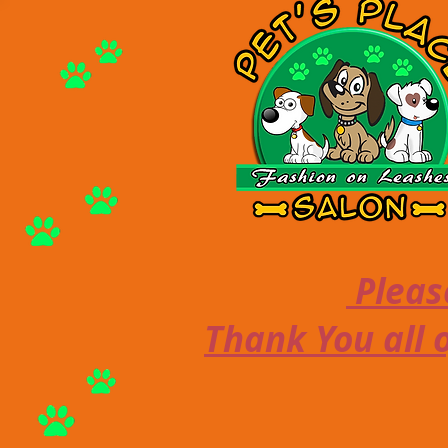
Please
Thank You all o