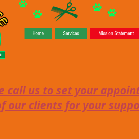
Home
Services
Mission Statement
 call us to set your appoi
f our clients for your supp