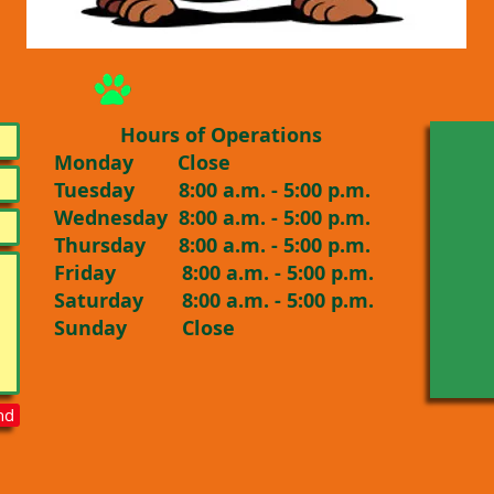
Hours of Operations
Monday Close
Tuesday 8:00 a.m. - 5:00 p.m.
Wednesday 8:00 a.m. - 5:00 p.m.
Thursday 8:00 a.m. - 5:00 p.m.
Friday 8:00 a.m. - 5:00 p.m.
Saturday 8:00 a.m. - 5:00 p.m.
Sunday Close
nd