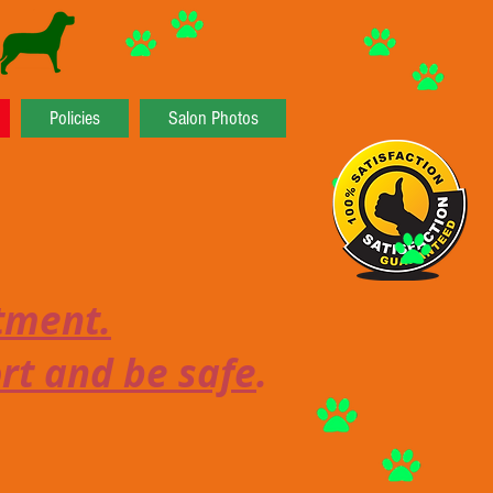
Policies
Salon Photos
ntment.
ort and be safe
.